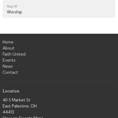
Aug 16
Worship
Home
About
Faith United
Events
News
Contact
Location
40 S Market St
East Palestine, OH
44413