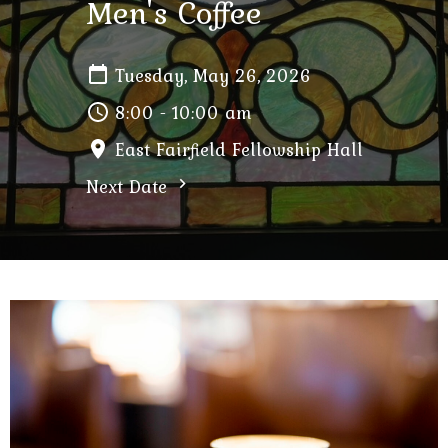
Men's Coffee
Tuesday, May 26, 2026
8:00 - 10:00 am
East Fairfield Fellowship Hall
Next Date