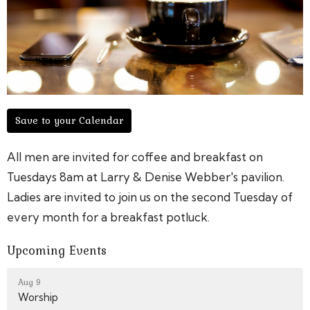
Save to your Calendar
All men are invited for coffee and breakfast on
Tuesdays 8am at Larry & Denise Webber's pavilion.
Ladies are invited to join us on the second Tuesday of
every month for a breakfast potluck.
Upcoming Events
Aug 9
Worship