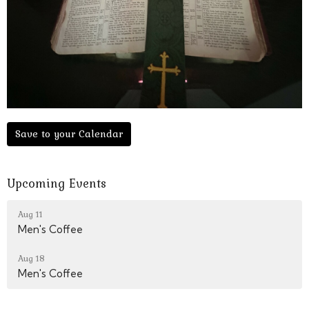
Save to your Calendar
Upcoming Events
Aug 11
Men's Coffee
Aug 18
Men's Coffee