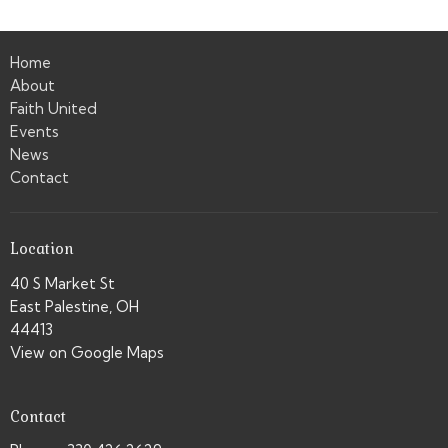
Home
About
Faith United
Events
News
Contact
Location
40 S Market St
East Palestine, OH
44413
View on Google Maps
Contact