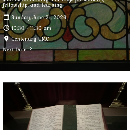
fellowship, and learning!
Sunday, June 21, 2026
10:30 - 11:30 am
Centenary UMC
Next Date